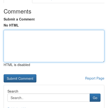
Comments
Submit a Comment
No HTML
HTML is disabled
Report Page
Search
Go