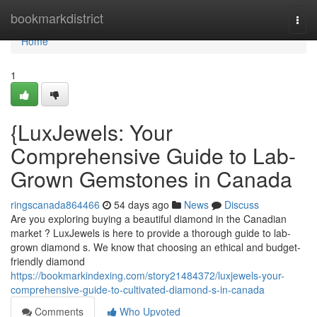
Home
bookmarkdistrict
Togg
navi
Home
1
{LuxJewels: Your
Comprehensive Guide to Lab-
Grown Gemstones in Canada
ringscanada864466
54 days ago
News
Discuss
Are you exploring buying a beautiful diamond in the Canadian
market ? LuxJewels is here to provide a thorough guide to lab-
grown diamond s. We know that choosing an ethical and budget-
friendly diamond
https://bookmarkindexing.com/story21484372/luxjewels-your-
comprehensive-guide-to-cultivated-diamond-s-in-canada
Comments
Who Upvoted