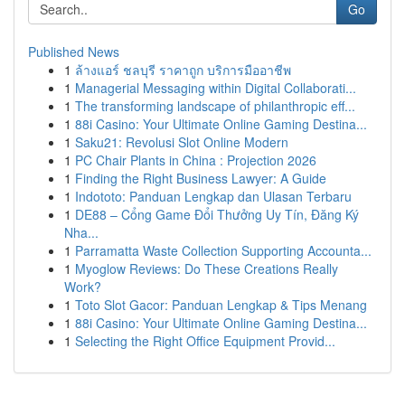
Go
Published News
1
ล้างแอร์ ชลบุรี ราคาถูก บริการมืออาชีพ
1
Managerial Messaging within Digital Collaborati...
1
The transforming landscape of philanthropic eff...
1
88i Casino: Your Ultimate Online Gaming Destina...
1
Saku21: Revolusi Slot Online Modern
1
PC Chair Plants in China : Projection 2026
1
Finding the Right Business Lawyer: A Guide
1
Indototo: Panduan Lengkap dan Ulasan Terbaru
1
DE88 – Cổng Game Đổi Thưởng Uy Tín, Đăng Ký
Nha...
1
Parramatta Waste Collection Supporting Accounta...
1
Myoglow Reviews: Do These Creations Really
Work?
1
Toto Slot Gacor: Panduan Lengkap & Tips Menang
1
88i Casino: Your Ultimate Online Gaming Destina...
1
Selecting the Right Office Equipment Provid...