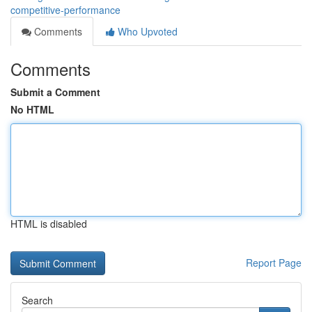
competitive-performance
Comments
Who Upvoted
Comments
Submit a Comment
No HTML
HTML is disabled
Report Page
Search