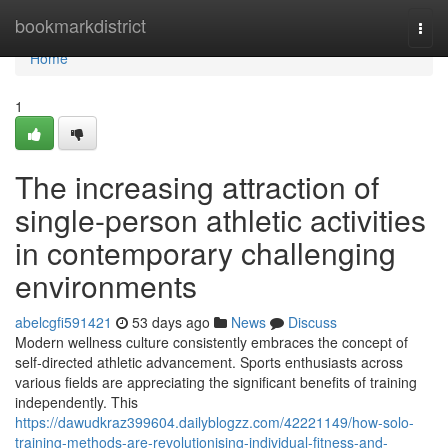
Home
bookmarkdistrict
Togg
navi
Home
1
The increasing attraction of
single-person athletic activities
in contemporary challenging
environments
abelcgfi591421
53 days ago
News
Discuss
Modern wellness culture consistently embraces the concept of
self-directed athletic advancement. Sports enthusiasts across
various fields are appreciating the significant benefits of training
independently. This
https://dawudkraz399604.dailyblogzz.com/42221149/how-solo-
training-methods-are-revolutionising-individual-fitness-and-