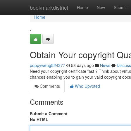
Home
bookmarkdistrict
Home
New
Submit
Home
1
Obtain Your copyright Quali
poppyweug524277
53 days ago
News
Discuss
Need your copyright certificate fast ? Think about virtu
chances enabling you to gain your valid copyright do
Comments
Who Upvoted
Comments
Submit a Comment
No HTML