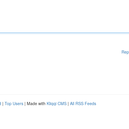
Rep
d
|
Top Users
| Made with
Kliqqi CMS
|
All RSS Feeds