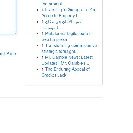
the prompt....
1
Investing in Gurugram: Your
Guide to Property i...
1
أهمية الأمان في مكان
المؤسسة
1
Plataforma Digital para o
Seu Empresa
1
Transforming operations via
strategic foresight...
ort Page
1
Mr. Gamble News: Latest
Updates | Mr. Gamble's ...
1
The Enduring Appeal of
Cracker Jack