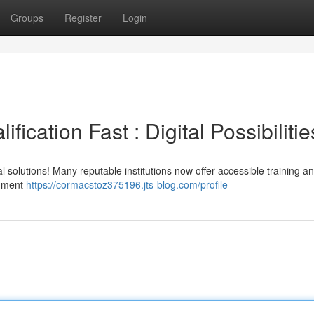
Groups
Register
Login
fication Fast : Digital Possibilitie
al solutions! Many reputable institutions now offer accessible training an
cument
https://cormacstoz375196.jts-blog.com/profile