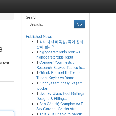
Search
Go
Published News
1
리니지 대리육성, 득이 될까
s
손이 될까?
1
highgearsteroids reviews
highgearsteroids reput...
1
Conquer Your Tests :
d test
Research-Backed Tactics fo...
1
Göcek Rehberi ile Tekne
Turları, Koylar ve Yeme...
1
Zindeyasam.net İyi Yaşam
İpuçları
1
Sydney Glass Pool Railings
Designs & Fitting...
1
Bán Căn Hộ Complex A&T
Sky Garden: Cơ Hội Vàn...
1
This AI is unable to handle