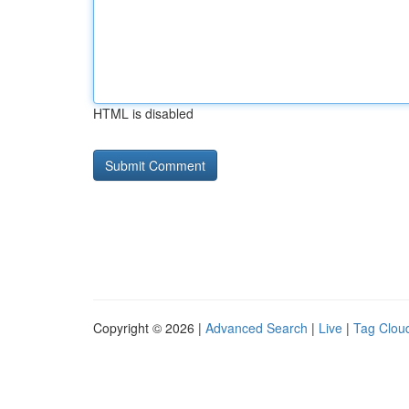
HTML is disabled
Copyright © 2026 |
Advanced Search
|
Live
|
Tag Clou