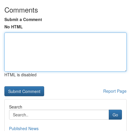
Comments
Submit a Comment
No HTML
HTML is disabled
Report Page
Search
Go
Published News