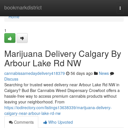
Home
bookmarkdistrict
Togg
navi
Home
1
Marijuana Delivery Calgary By
Arbour Lake Rd NW
cannabissamedaydelivery418379
56 days ago
News
Discuss
Searching for trusted weed delivery near Arbour Lake Rd NW in
Calgary? Bud Bar Cannabis Weed Dispensary Crowfoot offers a
hassle-free way to access premium cannabis products without
leaving your neighborhood. From
https://iodirectory.com/listings13638339/marijuana-delivery-
calgary-near-arbour-lake-rd-nw
Comments
Who Upvoted