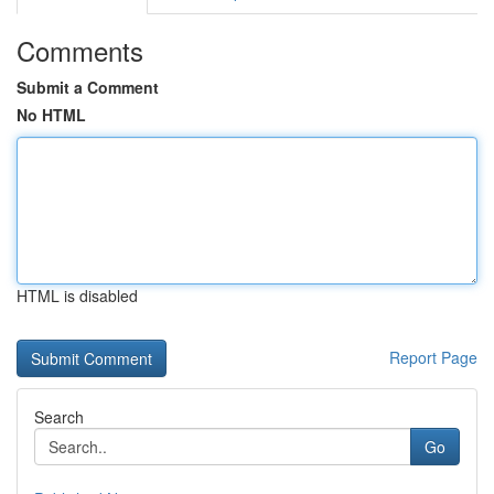
Comments
Submit a Comment
No HTML
HTML is disabled
Report Page
Search
Go