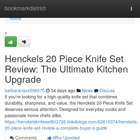
Home
bookmarkdistrict
Togg
navi
Home
1
Henckels 20 Piece Knife Set
Review: The Ultimate Kitchen
Upgrade
barbaranqvx596570
54 days ago
News
Discuss
If you're looking for a high-quality knife set that combines
durability, sharpness, and value, the Henckels 20 Piece Knife Set
deserves serious attention. Designed for everyday cooks and
passionate home chefs alike,
https://henckelsknifeset803726.link4blogs.com/62610374/henckels-
20-piece-knife-set-review-a-complete-buyer-s-guide
Comments
Who Upvoted