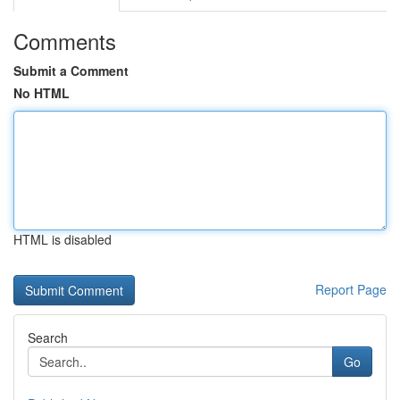
Comments
Submit a Comment
No HTML
HTML is disabled
Report Page
Search
Go