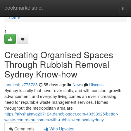
Home
bookmarkdistrict
Togg
navi
Home
1
Creating Organised Spaces
Through Rubbish Removal
Sydney Know-how
fannieofnz775728
55 days ago
News
Discuss
Sydney is a city that never ever stalls, and with constant growth,
advancement, and everyday living comes an ever-increasing
need for reputable waste management services. Homes
throughout the metropolitan area are
https://alyshaimvg237124.daneblogger.com/40393925/better-
waste-control-outcomes-with-rubbish-removal-sydney
Comments
Who Upvoted