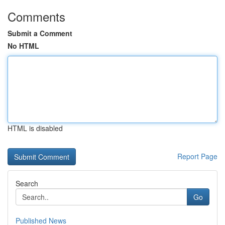
Comments
Submit a Comment
No HTML
HTML is disabled
Report Page
Search
Go
Published News