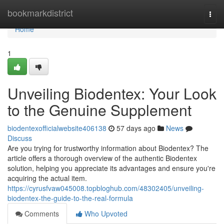
Home
bookmarkdistrict
Togg
navi
Home
1
Unveiling Biodentex: Your Look
to the Genuine Supplement
biodentexofficialwebsite406138
57 days ago
News
Discuss
Are you trying for trustworthy information about Biodentex? The
article offers a thorough overview of the authentic Biodentex
solution, helping you appreciate its advantages and ensure you're
acquiring the actual item.
https://cyrusfvaw045008.topbloghub.com/48302405/unveiling-
biodentex-the-guide-to-the-real-formula
Comments
Who Upvoted