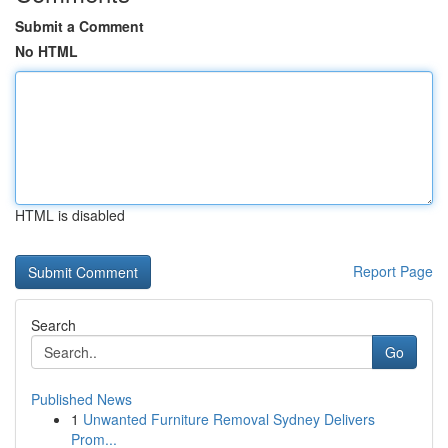
Submit a Comment
No HTML
HTML is disabled
Report Page
Search
Go
Published News
1
Unwanted Furniture Removal Sydney Delivers
Prom...