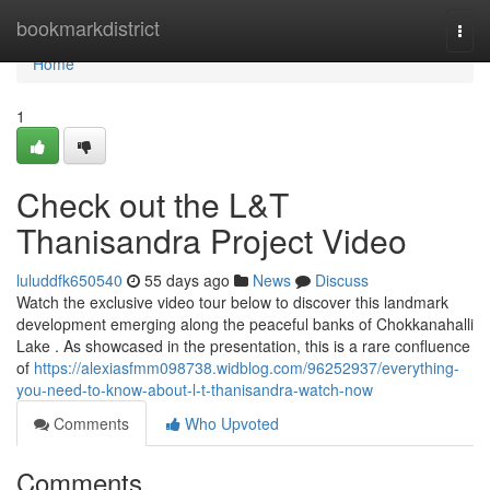
Home
bookmarkdistrict
Togg
navi
Home
1
Check out the L&T
Thanisandra Project Video
luluddfk650540
55 days ago
News
Discuss
Watch the exclusive video tour below to discover this landmark
development emerging along the peaceful banks of Chokkanahalli
Lake . As showcased in the presentation, this is a rare confluence
of
https://alexiasfmm098738.widblog.com/96252937/everything-
you-need-to-know-about-l-t-thanisandra-watch-now
Comments
Who Upvoted
Comments