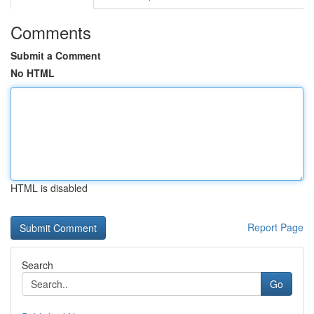
Comments
Submit a Comment
No HTML
HTML is disabled
Report Page
Search
Go