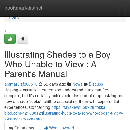
Home
bookmarkdistrict
Togg
navi
Home
1
Illustrating Shades to a Boy
Who Unable to View : A
Parent’s Manual
ammaruizf860578
55 days ago
News
Discuss
Helping a visually impaired son understand hues can feel
complex, but it’s certainly achievable. Instead of emphasizing on
how a shade *looks*, shift to associating them with experiential
experiences. Concerning
https://tayakevd350928.tokka-
blog.com/42168012/illustrating-hues-to-a-son-who-doesn-t-view-
a-caregiver-s-manual
Comments
Who Upvoted