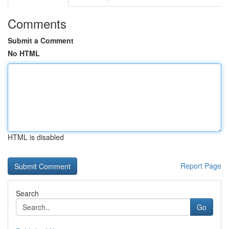
Comments
Submit a Comment
No HTML
HTML is disabled
Report Page
Search
Go