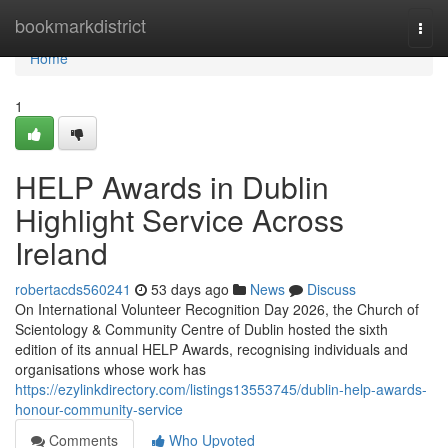
Home
bookmarkdistrict
Togg
navi
Home
1
HELP Awards in Dublin
Highlight Service Across
Ireland
robertacds560241
53 days ago
News
Discuss
On International Volunteer Recognition Day 2026, the Church of
Scientology & Community Centre of Dublin hosted the sixth
edition of its annual HELP Awards, recognising individuals and
organisations whose work has
https://ezylinkdirectory.com/listings13553745/dublin-help-awards-
honour-community-service
Comments
Who Upvoted