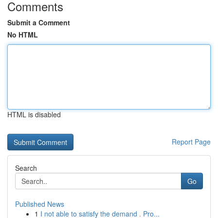
Comments
Submit a Comment
No HTML
HTML is disabled
Report Page
Search
Go
Published News
1
I not able to satisfy the demand . Pro...