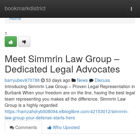
Home
bookmarkdistrict
Togg
navi
Home
1
Meet Simmrin Law Group –
Dedicated Legal Advocates
barryubev970788
53 days ago
News
Discuss
Introducing Simmrin Law Group – Proven Legal Representation in
Burbank When your freedom are on the line, having the best legal
team representing you makes all the difference. Simmrin Law
Group is a highly regarded
https://hamzahdryb508094.elbloglibre.com/42153012/simmrin-
law-group-your-defense-starts-here
Comments
Who Upvoted