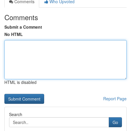
Comments
Who Upvoted
Comments
Submit a Comment
No HTML
HTML is disabled
Report Page
Search
Go