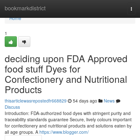
Home
bookmarkdistrict
Togg
navi
Home
1
deciding upon FDA Approved
food stuff Dyes for
Confectionery and Nutritional
Products
thisarticlewasrepostedfr668829
54 days ago
News
Discuss
Introduction: FDA-authorized food dyes with stringent purity and
traceability standards guarantee Secure, lively colours important
for confectionery and nutritional products and solutions eaten by
all age groups. A
https://www.blogger.com/