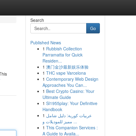
Search
Go
Published News
1
Rubbish Collection
Parramatta for Quick
Residen...
1
澳门金沙最新娱乐体验
1
THC vape Varcelona
This
1
Contemporary Web Design
r
Approaches You Can...
1
Best Crypto Casino: Your
Ultimate Guide
1
Sl1955play: Your Definitive
Handbook
1
عربيات كورية: دليل شامل
مميز للموديلات و ...
1
This Companion Services :
A Guide to Availa...