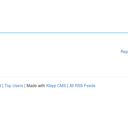
Rep
d
|
Top Users
| Made with
Kliqqi CMS
|
All RSS Feeds