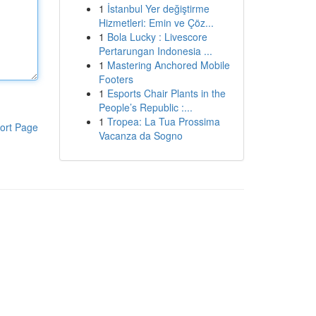
1
İstanbul Yer değiştirme
Hizmetleri: Emin ve Çöz...
1
Bola Lucky : Livescore
Pertarungan Indonesia ...
1
Mastering Anchored Mobile
Footers
1
Esports Chair Plants in the
People’s Republic :...
1
Tropea: La Tua Prossima
ort Page
Vacanza da Sogno