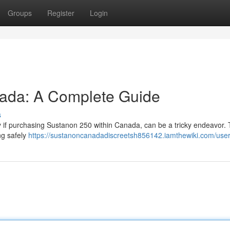
Groups
Register
Login
ada: A Complete Guide
s
ly if purchasing Sustanon 250 within Canada, can be a tricky endeavor. 
ng safely
https://sustanoncanadadiscreetsh856142.iamthewiki.com/use