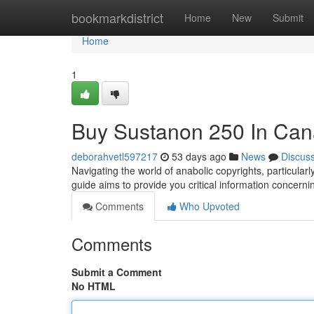
Home
bookmarkdistrict
Home
New
Submit
Home
1
Buy Sustanon 250 In Can
deborahvetl597217
53 days ago
News
Discus
Navigating the world of anabolic copyrights, particular
guide aims to provide you critical information concerni
Comments
Who Upvoted
Comments
Submit a Comment
No HTML