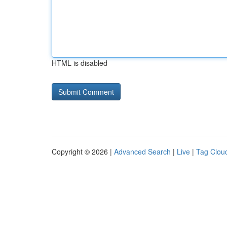
HTML is disabled
Copyright © 2026 |
Advanced Search
|
Live
|
Tag Clou