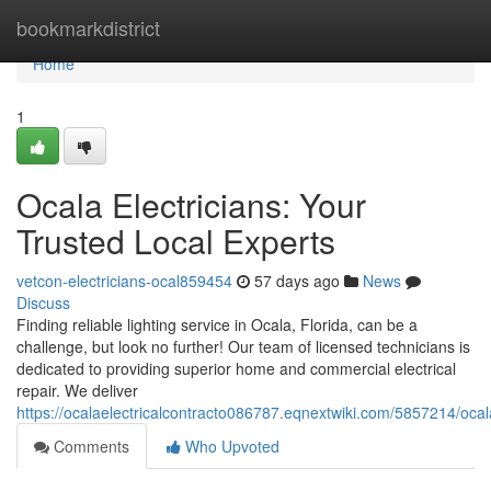
Home
bookmarkdistrict
Home
1
Ocala Electricians: Your
Trusted Local Experts
vetcon-electricians-ocal859454
57 days ago
News
Discuss
Finding reliable lighting service in Ocala, Florida, can be a
challenge, but look no further! Our team of licensed technicians is
dedicated to providing superior home and commercial electrical
repair. We deliver
https://ocalaelectricalcontracto086787.eqnextwiki.com/5857214/ocal
Comments
Who Upvoted