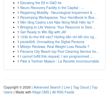
1
Elevating the Elf in D&D 5e
1
Neuro Recovery Facility in the Capital : ...
1
Regaining Mobility : Neurological Impairment & ...
1
Revamping Workspaces: Your Handbook to Bus...
1
Nền tảng Casino Live Nào Nóng Nhất Hiện tại ?
1
Bringing to Life Visions: Your Resource to Desi...
1
Get Ready to Win Big with Jili!
1
123b là như thế nào? Hướng dẫn chi tiết cho ng...
1
pixxie928: Unmasking the Digital Persona
1
Mitolyn Reviews: Real Weight Loss Results ?
1
Panama City Beach top Pool Cleaning Service for...
1
I cannot fulfill this request. I am programmed ...
1
Pâte à Tartiner Maison : La Recette Incontournable
Copyright © 2026 |
Advanced Search
|
Live
|
Tag Cloud
|
Top
Users
| Made with
Kliqqi CMS
|
All RSS Feeds