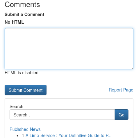
Comments
Submit a Comment
No HTML
HTML is disabled
Report Page
Search
Go
Published News
1
A Limo Service : Your Definitive Guide to P...