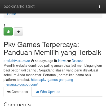
Home
bookmarkdistrict
Togg
navi
Home
1
Pkv Games Terpercaya:
Panduan Memilih yang Terbaik
emiliahfvu498938
56 days ago
News
Discuss
Memilih website dominoqq paling aman bisa jadi membingungkan
bagi bettor judi daring . Segudang alasan yang perlu dievaluasi
sebelum Anda mendaftar. Pertama , perhatikan nama baik
platform tersebut.
https://pkv-games-gampang-
menang.blogspot.com/
Comments
Who Upvoted
Comments