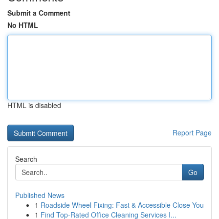
Submit a Comment
No HTML
HTML is disabled
Report Page
Search
Go
Published News
1
Roadside Wheel Fixing: Fast & Accessible Close You
1
Find Top-Rated Office Cleaning Services I...