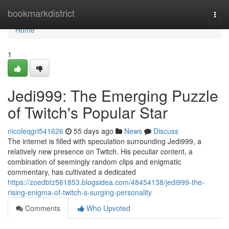
Home
bookmarkdistrict
Togg
navi
Home
1
Jedi999: The Emerging Puzzle
of Twitch's Popular Star
nicoleqgri541626
55 days ago
News
Discuss
The internet is filled with speculation surrounding Jedi999, a
relatively new presence on Twitch. His peculiar content, a
combination of seemingly random clips and enigmatic
commentary, has cultivated a dedicated
https://zoedbtz561853.blogsidea.com/48454138/jedi999-the-
rising-enigma-of-twitch-s-surging-personality
Comments
Who Upvoted