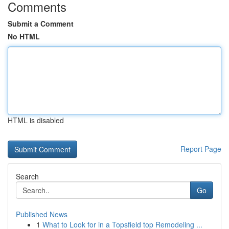
Comments
Submit a Comment
No HTML
HTML is disabled
Report Page
Search
Go
Published News
1
What to Look for in a Topsfield top Remodeling ...