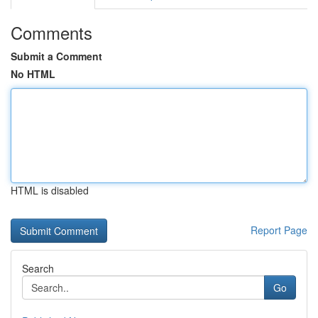
Comments
Submit a Comment
No HTML
HTML is disabled
Report Page
Search
Go