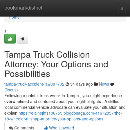
Home
bookmarkdistrict
Togg
navi
Home
1
Tampa Truck Collision
Attorney: Your Options and
Possibilities
tampa-truck-accident-law887702
54 days ago
News
Discuss
Following a painful truck wreck in Tampa , you might experience
overwhelmed and confused about your rightful rights . A skilled
local commercial vehicle advocate can evaluate your situation and
explain
https://elainejhfs106755.blogdosaga.com/41672857/the-
18-wheeler-mishap-attorney-your-options-and-options
Comments
Who Upvoted