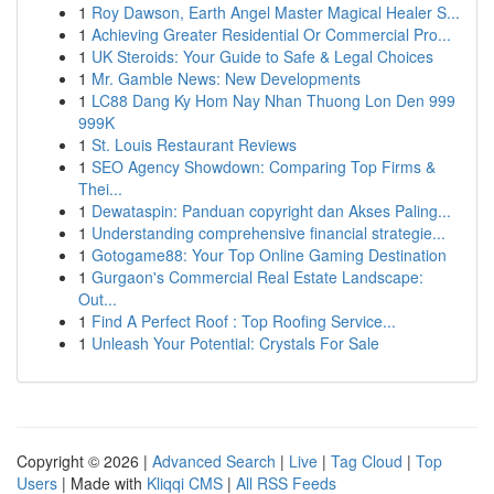
1
Roy Dawson, Earth Angel Master Magical Healer S...
1
Achieving Greater Residential Or Commercial Pro...
1
UK Steroids: Your Guide to Safe & Legal Choices
1
Mr. Gamble News: New Developments
1
LC88 Dang Ky Hom Nay Nhan Thuong Lon Den 999
999K
1
St. Louis Restaurant Reviews
1
SEO Agency Showdown: Comparing Top Firms &
Thei...
1
Dewataspin: Panduan copyright dan Akses Paling...
1
Understanding comprehensive financial strategie...
1
Gotogame88: Your Top Online Gaming Destination
1
Gurgaon's Commercial Real Estate Landscape:
Out...
1
Find A Perfect Roof : Top Roofing Service...
1
Unleash Your Potential: Crystals For Sale
Copyright © 2026 |
Advanced Search
|
Live
|
Tag Cloud
|
Top
Users
| Made with
Kliqqi CMS
|
All RSS Feeds