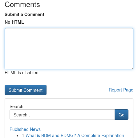
Comments
Submit a Comment
No HTML
HTML is disabled
Report Page
Search
Go
Published News
1
What is BDM and BDMG? A Complete Explanation