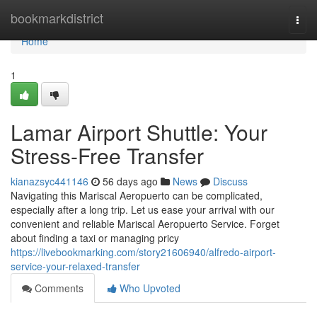
Home
bookmarkdistrict
Togg
navi
Home
1
Lamar Airport Shuttle: Your
Stress-Free Transfer
kianazsyc441146
56 days ago
News
Discuss
Navigating this Mariscal Aeropuerto can be complicated,
especially after a long trip. Let us ease your arrival with our
convenient and reliable Mariscal Aeropuerto Service. Forget
about finding a taxi or managing pricy
https://livebookmarking.com/story21606940/alfredo-airport-
service-your-relaxed-transfer
Comments
Who Upvoted