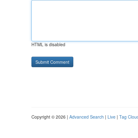
HTML is disabled
Copyright © 2026 |
Advanced Search
|
Live
|
Tag Clou