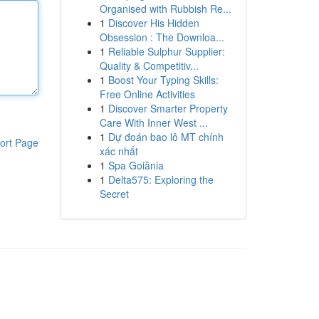
Organised with Rubbish Re...
1
Discover His Hidden
Obsession : The Downloa...
1
Reliable Sulphur Supplier:
Quality & Competitiv...
1
Boost Your Typing Skills:
Free Online Activities
1
Discover Smarter Property
Care With Inner West ...
1
Dự đoán bao lô MT chính
ort Page
xác nhất
1
Spa Goiânia
1
Delta575: Exploring the
Secret