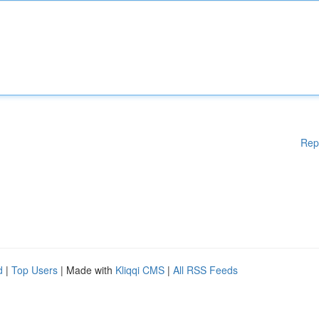
Rep
d
|
Top Users
| Made with
Kliqqi CMS
|
All RSS Feeds