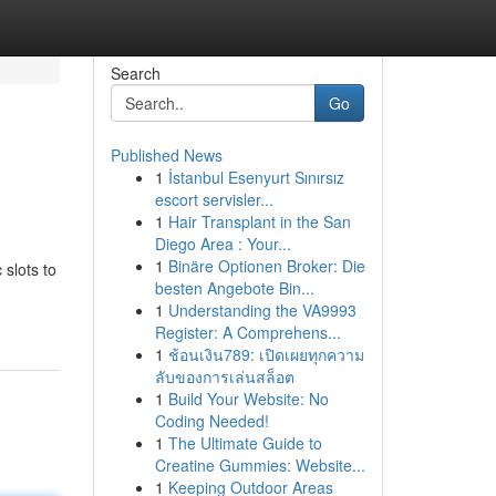
Search
Go
Published News
1
İstanbul Esenyurt Sınırsız
escort servisler...
1
Hair Transplant in the San
Diego Area : Your...
1
Binäre Optionen Broker: Die
 slots to
besten Angebote Bin...
1
Understanding the VA9993
Register: A Comprehens...
1
ช้อนเงิน789: เปิดเผยทุกความ
ลับของการเล่นสล็อต
1
Build Your Website: No
Coding Needed!
1
The Ultimate Guide to
Creatine Gummies: Website...
1
Keeping Outdoor Areas