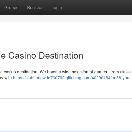
Groups
Register
Login
ne Casino Destination
ne casino destination! We boast a wide selection of games , from classic
ay with
https://siobhangwdd760792.glifeblog.com/40290184/ee88-your-