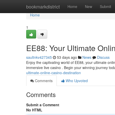
Home
bookmarkdistrict
Home
New
Submit
Home
1
EE88: Your Ultimate Onli
saultnkv427345
53 days ago
News
Discuss
Enjoy the captivating world of EE88, your ultimate onli
immersive live casino . Begin your winning journey tod
ultimate-online-casino-destination
Comments
Who Upvoted
Comments
Submit a Comment
No HTML