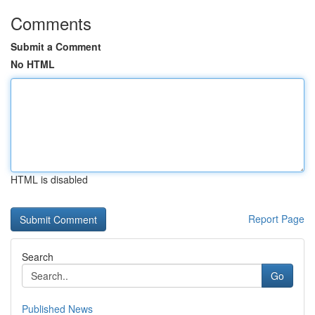
Comments
Submit a Comment
No HTML
HTML is disabled
Report Page
Search
Go
Published News