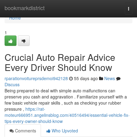
Home
bookmarkdistrict
Togg
navi
Home
1
Crucial Auto Repair Advice
Every Driver Should Know
rparationvoitureprsdemoi942128
55 days ago
News
Discuss
Being prepared to deal with simple auto malfunctions can
preserve you cash and aggravation . Familiarize yourself with a
few basic vehicle repair skills , such as checking your rubber
pressure ,
https://rat-
moteur666951.angelinsblog.com/40516494/essential-vehicle-fix-
tips-every-owner-should-know
Comments
Who Upvoted