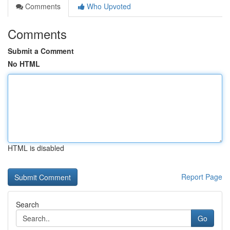
Comments
Who Upvoted
Comments
Submit a Comment
No HTML
HTML is disabled
Report Page
Search
Go