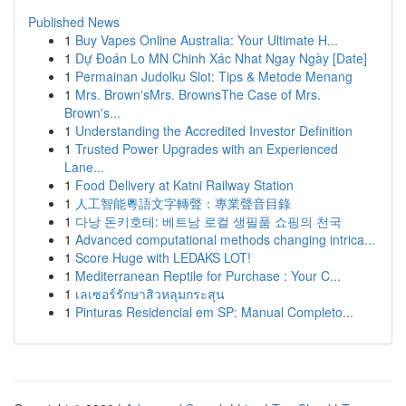
Published News
1
Buy Vapes Online Australia: Your Ultimate H...
1
Dự Đoán Lo MN Chinh Xác Nhat Ngay Ngày [Date]
1
Permainan Judolku Slot: Tips & Metode Menang
1
Mrs. Brown'sMrs. BrownsThe Case of Mrs.
Brown's...
1
Understanding the Accredited Investor Definition
1
Trusted Power Upgrades with an Experienced
Lane...
1
Food Delivery at Katni Railway Station
1
人工智能粵語文字轉聲：專業聲音目錄
1
다낭 돈키호테: 베트남 로컬 생필품 쇼핑의 천국
1
Advanced computational methods changing intrica...
1
Score Huge with LEDAKS LOT!
1
Mediterranean Reptile for Purchase : Your C...
1
เลเซอร์รักษาสิวหลุมกระสุน
1
Pinturas Residencial em SP: Manual Completo...