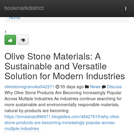
Home
bookmarkdistrict
Togg
navi
Home
1
Olive Stone Materials: A
Sustainable and Versatile
Solution for Modern Industries
olivestonegranules542371
55 days ago
News
Discuss
Why Olive Stone Products Are Becoming Increasingly Popular
Across Multiple Industries As industries continue searching for
more sustainable and environmentally responsible materials,
natural by-products are becoming
https://tomasixac996971.blogsidea.com/48427615/why-olive-
stone-products-are-becoming-increasingly-popular-across-
multiple-industries