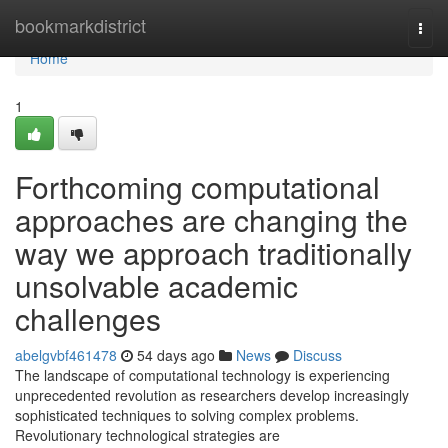
Home
bookmarkdistrict
Togg
navi
Home
1
Forthcoming computational
approaches are changing the
way we approach traditionally
unsolvable academic
challenges
abelgvbf461478
54 days ago
News
Discuss
The landscape of computational technology is experiencing
unprecedented revolution as researchers develop increasingly
sophisticated techniques to solving complex problems.
Revolutionary technological strategies are