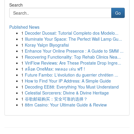
Search
Go
Published News
1
Decoder Duosat: Tutorial Completo dos Modelo...
1
Illuminate Your Space: The Perfect Wall Lamp Gu...
1
Koray Yalçın Biyografisi
1
Enhance Your Online Presence : A Guide to SMM ...
1
Recovering Functionality: Top Rehab Clinics Nea...
1
ViriFlow Reviews: Are These Prostate Drop Ingre...
1
สล็อต OneMax: ทดลอง เล่น ฟรี !
1
Future Fambo: L'évolution du guerrier chrétien ...
1
How to Find Your IP Address: A Simple Guide
1
Decoding EE88: Everything You Must Understand
1
Celestial Sorcerers: Divine & Divine Heritage
1
谷歌邮箱购买：安全可靠的选择？
1
88m Casino: Your Ultimate Guide & Review