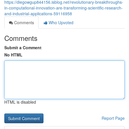
https://diegowgup844156.isblog.net/revolutionary-breakthroughs-
in-computational-innovation-are-transforming-scientific-research-
and-industrial-applications-59116958
Comments
Who Upvoted
Comments
Submit a Comment
No HTML
HTML is disabled
Report Page