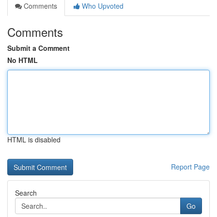
Comments
Who Upvoted
Comments
Submit a Comment
No HTML
HTML is disabled
Report Page
Search
Go