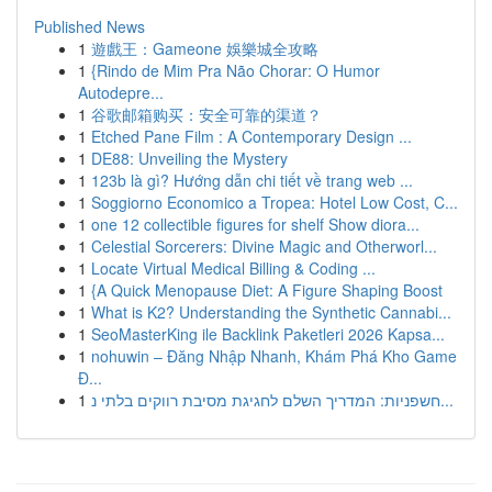
Published News
1
遊戲王：Gameone 娛樂城全攻略
1
{Rindo de Mim Pra Não Chorar: O Humor
Autodepre...
1
谷歌邮箱购买：安全可靠的渠道？
1
Etched Pane Film : A Contemporary Design ...
1
DE88: Unveiling the Mystery
1
123b là gì? Hướng dẫn chi tiết về trang web ...
1
Soggiorno Economico a Tropea: Hotel Low Cost, C...
1
one 12 collectible figures for shelf Show diora...
1
Celestial Sorcerers: Divine Magic and Otherworl...
1
Locate Virtual Medical Billing & Coding ...
1
{A Quick Menopause Diet: A Figure Shaping Boost
1
What is K2? Understanding the Synthetic Cannabi...
1
SeoMasterKing ile Backlink Paketleri 2026 Kapsa...
1
nohuwin – Đăng Nhập Nhanh, Khám Phá Kho Game
Đ...
1
חשפניות: המדריך השלם לחגיגת מסיבת רווקים בלתי נ...