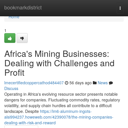
Home
bookmarkdistrict
Togg
navi
Home
1
Africa's Mining Businesses:
Dealing with Challenges and
Profit
lmecertifiedcoppercathod484407
56 days ago
News
Discuss
Operating in Africa's evolving resource sector presents notable
dangers for companies. Fluctuating commodity rates, regulatory
volatility, and supply chain hurdles all contribute to a difficult
landscape. Despite
https://lm6-aluminum-ingots-
alsi994237.howeweb.com/42390078/the-mining-companies-
dealing-with-risk-and-reward