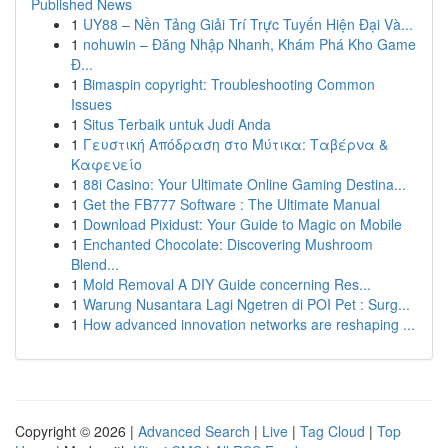
Published News
1
UY88 – Nền Tảng Giải Trí Trực Tuyến Hiện Đại Và...
1
nohuwin – Đăng Nhập Nhanh, Khám Phá Kho Game
Đ...
1
Bimaspin copyright: Troubleshooting Common
Issues
1
Situs Terbaik untuk Judi Anda
1
Γευστική Απόδραση στο Μύτικα: Ταβέρνα &
Καφενείο
1
88i Casino: Your Ultimate Online Gaming Destina...
1
Get the FB777 Software : The Ultimate Manual
1
Download Pixidust: Your Guide to Magic on Mobile
1
Enchanted Chocolate: Discovering Mushroom
Blend...
1
Mold Removal A DIY Guide concerning Res...
1
Warung Nusantara Lagi Ngetren di POI Pet : Surg...
1
How advanced innovation networks are reshaping ...
Copyright © 2026 |
Advanced Search
|
Live
|
Tag Cloud
|
Top