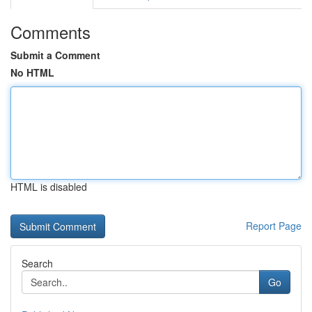
Comments
Submit a Comment
No HTML
HTML is disabled
Report Page
Search
Go