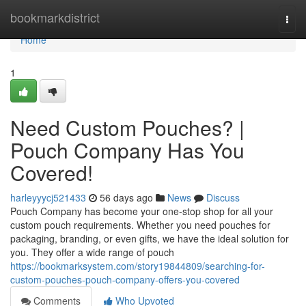
Home
bookmarkdistrict
Togg
navi
Home
1
Need Custom Pouches? |
Pouch Company Has You
Covered!
harleyyycj521433
56 days ago
News
Discuss
Pouch Company has become your one-stop shop for all your
custom pouch requirements. Whether you need pouches for
packaging, branding, or even gifts, we have the ideal solution for
you. They offer a wide range of pouch
https://bookmarksystem.com/story19844809/searching-for-
custom-pouches-pouch-company-offers-you-covered
Comments
Who Upvoted