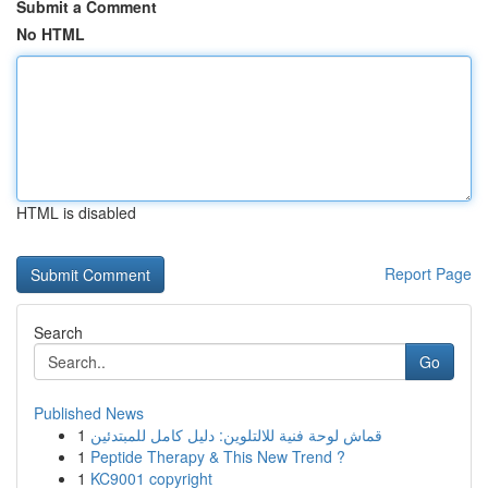
Submit a Comment
No HTML
HTML is disabled
Report Page
Search
Go
Published News
1
قماش لوحة فنية للالتلوين: دليل كامل للمبتدئين
1
Peptide Therapy & This New Trend ?
1
KC9001 copyright