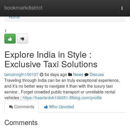
Home
bookmarkdistrict
Togg
navi
Home
1
Explore India in Style :
Exclusive Taxi Solutions
tamzinngfn150157
54 days ago
News
Discuss
Traveling through India can be an truly exceptional experience,
and it’s no better way to navigate it than with the luxury taxi
service . Forget crowded public transport or unreliable rental
vehicles ;
https://haarisrdvk106051.ltfblog.com/profile
Comments
Who Upvoted
Comments