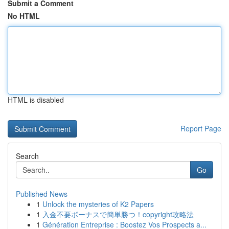
Submit a Comment
No HTML
HTML is disabled
Report Page
Search
Go
Published News
1
Unlock the mysteries of K2 Papers
1
入金不要ボーナスで簡単勝つ！copyright攻略法
1
Génération Entreprise : Boostez Vos Prospects a...