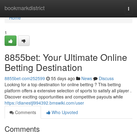
Home
bookmarkdistrict
Togg
navi
Home
1
8855bet: Your Ultimate Online
Betting Destination
8855bet-com252599
55 days ago
News
Discuss
Looking for a top destination for online betting ? This betting
platform offers a extensive selection of sports to satisfy all player .
Discover exciting opportunities and competitive payouts while
https://dianestjl994392.bmswiki.com/user
Comments
Who Upvoted
Comments