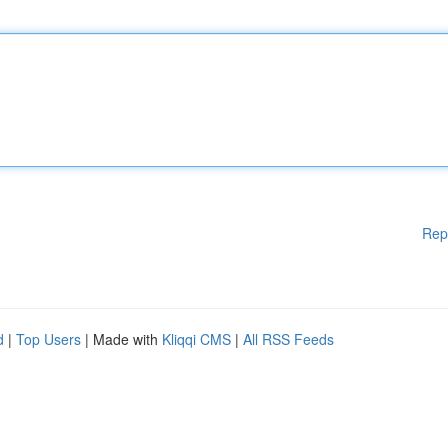
Rep
d
|
Top Users
| Made with
Kliqqi CMS
|
All RSS Feeds