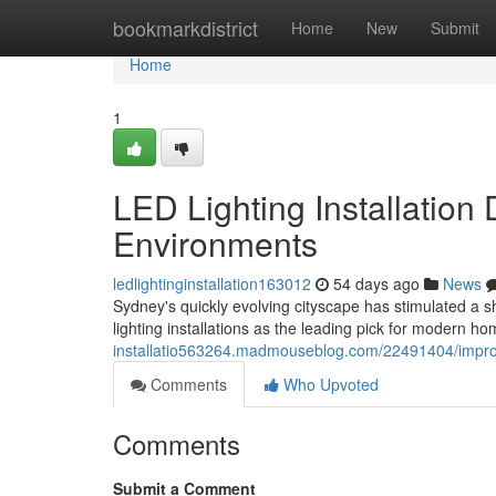
Home
bookmarkdistrict
Home
New
Submit
Home
1
LED Lighting Installation
Environments
ledlightinginstallation163012
54 days ago
News
Sydney's quickly evolving cityscape has stimulated a s
lighting installations as the leading pick for modern h
installatio563264.madmouseblog.com/22491404/improve-
Comments
Who Upvoted
Comments
Submit a Comment