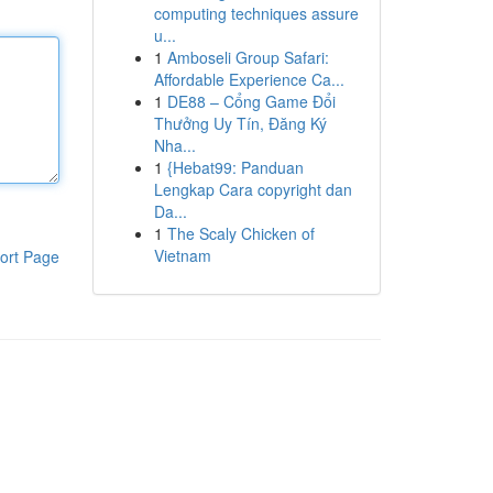
computing techniques assure
u...
1
Amboseli Group Safari:
Affordable Experience Ca...
1
DE88 – Cổng Game Đổi
Thưởng Uy Tín, Đăng Ký
Nha...
1
{Hebat99: Panduan
Lengkap Cara copyright dan
Da...
1
The Scaly Chicken of
Vietnam
ort Page