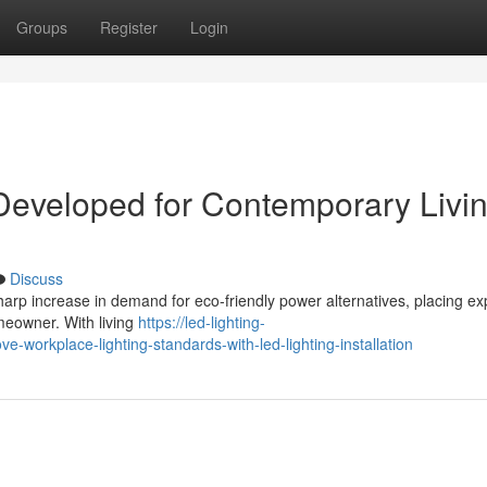
Groups
Register
Login
 Developed for Contemporary Livi
Discuss
harp increase in demand for eco‑friendly power alternatives, placing e
omeowner. With living
https://led-lighting-
workplace-lighting-standards-with-led-lighting-installation