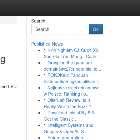
Search
Go
Published News
1
Kinh Nghiệm Cá Cược Xổ
ng
Xóc Đĩa Trên Mạng : Cách...
1
Grasping the quantum
domain&#x27;s potential to...
1
ROKOK88: Panduan
Sistematis Ringkas pilihan t...
xpert LED
1
Najlepsze sieci reklamowe
w Polsce: Ranking i p...
1
OfferLab Review: Is It
Really Worth the Buzz ?
1
Download this utility 5.6:
Get the Classic ...
1
Intelligent Systems and
Google & OpenAI: S...
1
Future generation