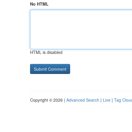
No HTML
HTML is disabled
Copyright © 2026 |
Advanced Search
|
Live
|
Tag Clou