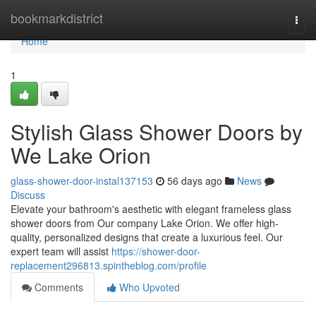
Home
bookmarkdistrict
Togg
navi
Home
1
Stylish Glass Shower Doors by
We Lake Orion
glass-shower-door-instal137153
56 days ago
News
Discuss
Elevate your bathroom's aesthetic with elegant frameless glass
shower doors from Our company Lake Orion. We offer high-
quality, personalized designs that create a luxurious feel. Our
expert team will assist
https://shower-door-
replacement296813.spintheblog.com/profile
Comments
Who Upvoted