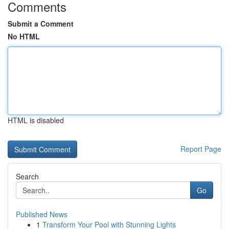
Comments
Submit a Comment
No HTML
HTML is disabled
Report Page
Search
Go
Published News
1
Transform Your Pool with Stunning Lights