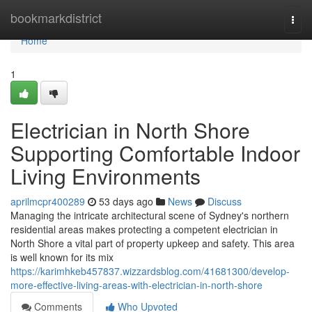
Home
bookmarkdistrict
Togg
navi
Home
1
Electrician in North Shore
Supporting Comfortable Indoor
Living Environments
aprilmcpr400289
53 days ago
News
Discuss
Managing the intricate architectural scene of Sydney's northern
residential areas makes protecting a competent electrician in
North Shore a vital part of property upkeep and safety. This area
is well known for its mix
https://karimhkeb457837.wizzardsblog.com/41681300/develop-
more-effective-living-areas-with-electrician-in-north-shore
Comments
Who Upvoted