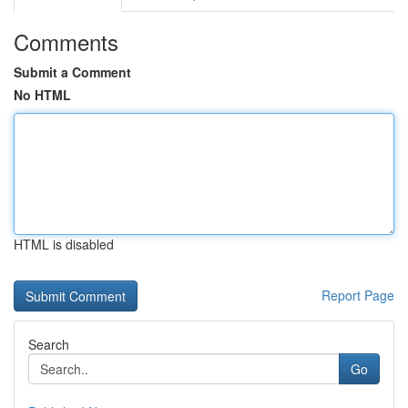
Comments
Submit a Comment
No HTML
HTML is disabled
Report Page
Search
Go