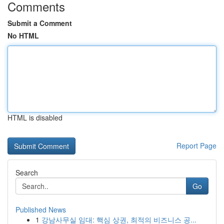
Comments
Submit a Comment
No HTML
HTML is disabled
Report Page
Search
Go
Published News
1
강남사무실 임대: 핵심 상권, 최적의 비즈니스 공...