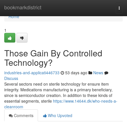
Home
bookmarkdistrict
Togg
navi
Home
1
Those Gain By Controlled
Technology?
industries-and-applicati446733
53 days ago
News
Discuss
Several sectors need on sterile technology for ensure item
integrity. Medications manufacturing is a primary beneficiary,
since is semiconductor creation. In addition to these kinds of
essential segments, sterile
https://www.14644.dk/who-needs-a-
cleanroom
Comments
Who Upvoted