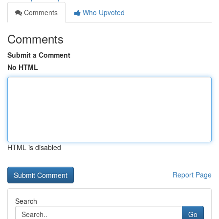
Comments
Who Upvoted
Comments
Submit a Comment
No HTML
HTML is disabled
Report Page
Search
Go