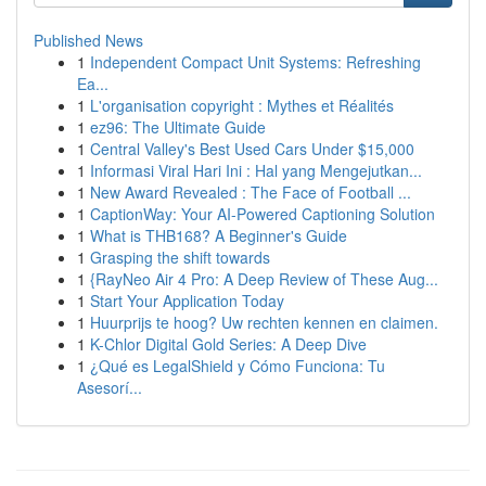
Published News
1
Independent Compact Unit Systems: Refreshing
Ea...
1
L'organisation copyright : Mythes et Réalités
1
ez96: The Ultimate Guide
1
Central Valley's Best Used Cars Under $15,000
1
Informasi Viral Hari Ini : Hal yang Mengejutkan...
1
New Award Revealed : The Face of Football ...
1
CaptionWay: Your AI-Powered Captioning Solution
1
What is THB168? A Beginner's Guide
1
Grasping the shift towards
1
{RayNeo Air 4 Pro: A Deep Review of These Aug...
1
Start Your Application Today
1
Huurprijs te hoog? Uw rechten kennen en claimen.
1
K-Chlor Digital Gold Series: A Deep Dive
1
¿Qué es LegalShield y Cómo Funciona: Tu
Asesorí...