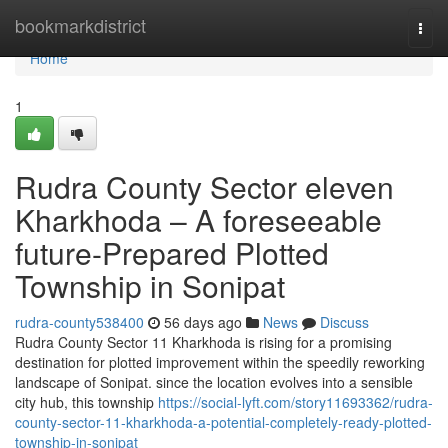
Home
bookmarkdistrict
Togg
navi
Home
1
Rudra County Sector eleven
Kharkhoda – A foreseeable
future-Prepared Plotted
Township in Sonipat
rudra-county538400
56 days ago
News
Discuss
Rudra County Sector 11 Kharkhoda is rising for a promising
destination for plotted improvement within the speedily reworking
landscape of Sonipat. since the location evolves into a sensible
city hub, this township
https://social-lyft.com/story11693362/rudra-
county-sector-11-kharkhoda-a-potential-completely-ready-plotted-
township-in-sonipat