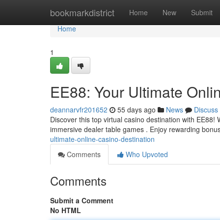
Home
bookmarkdistrict
Home
New
Submit
Home
1
EE88: Your Ultimate Onli
deannarvfr201652
55 days ago
News
Discuss
Discover this top virtual casino destination with EE88! W
immersive dealer table games . Enjoy rewarding bonu
ultimate-online-casino-destination
Comments
Who Upvoted
Comments
Submit a Comment
No HTML