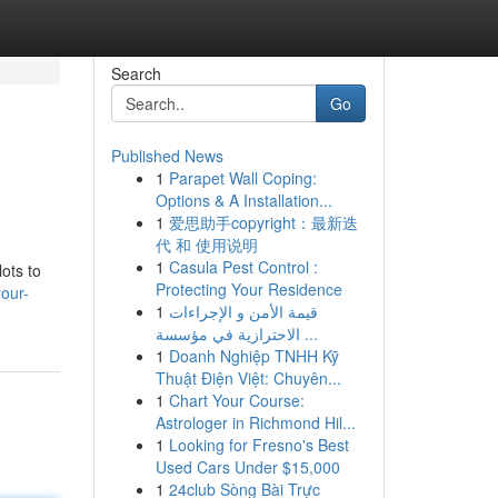
Search
Go
Published News
1
Parapet Wall Coping:
Options & A Installation...
1
爱思助手copyright：最新迭
代 和 使用说明
1
Casula Pest Control :
lots to
Protecting Your Residence
our-
1
قيمة الأمن و الإجراءات
الاحترازية في مؤسسة ...
1
Doanh Nghiệp TNHH Kỹ
Thuật Điện Việt: Chuyên...
1
Chart Your Course:
Astrologer in Richmond Hil...
1
Looking for Fresno's Best
Used Cars Under $15,000
1
24club Sòng Bài Trực