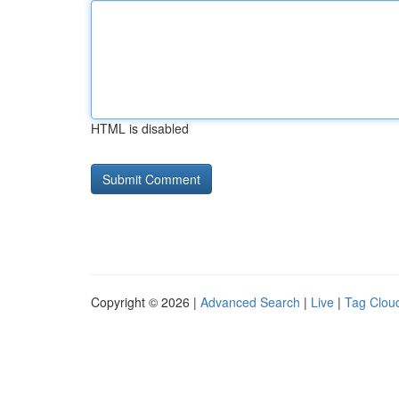
HTML is disabled
Copyright © 2026 |
Advanced Search
|
Live
|
Tag Clou