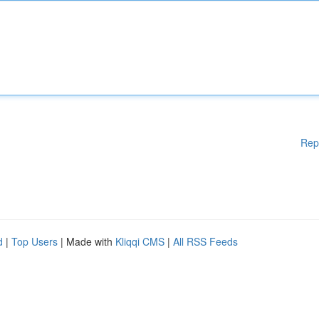
Rep
d
|
Top Users
| Made with
Kliqqi CMS
|
All RSS Feeds