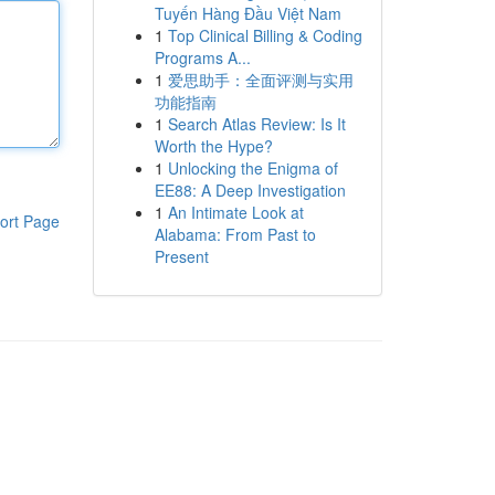
Tuyến Hàng Đầu Việt Nam
1
Top Clinical Billing & Coding
Programs A...
1
爱思助手：全面评测与实用
功能指南
1
Search Atlas Review: Is It
Worth the Hype?
1
Unlocking the Enigma of
EE88: A Deep Investigation
1
An Intimate Look at
ort Page
Alabama: From Past to
Present