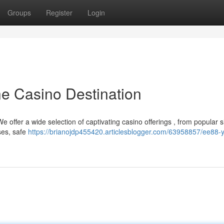
Groups
Register
Login
ne Casino Destination
e offer a wide selection of captivating casino offerings , from popular s
ses, safe
https://brianojdp455420.articlesblogger.com/63958857/ee88-y