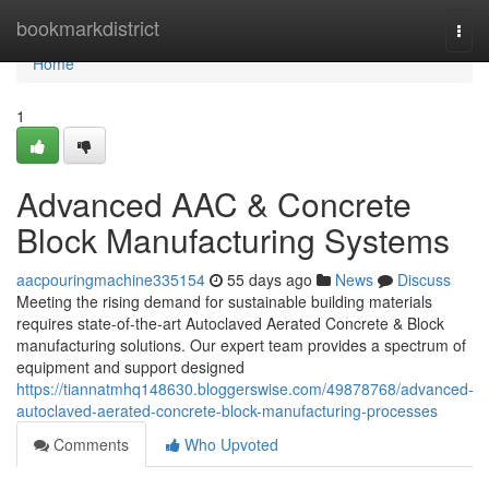
Home
bookmarkdistrict
Togg
navi
Home
1
Advanced AAC & Concrete
Block Manufacturing Systems
aacpouringmachine335154
55 days ago
News
Discuss
Meeting the rising demand for sustainable building materials
requires state-of-the-art Autoclaved Aerated Concrete & Block
manufacturing solutions. Our expert team provides a spectrum of
equipment and support designed
https://tiannatmhq148630.bloggerswise.com/49878768/advanced-
autoclaved-aerated-concrete-block-manufacturing-processes
Comments
Who Upvoted