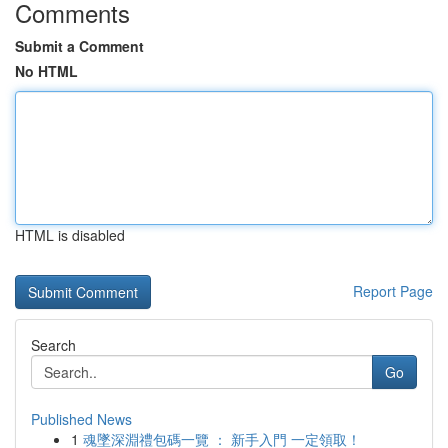
Comments
Submit a Comment
No HTML
HTML is disabled
Report Page
Search
Go
Published News
1
魂墜深淵禮包碼一覽 ： 新手入門 一定領取！