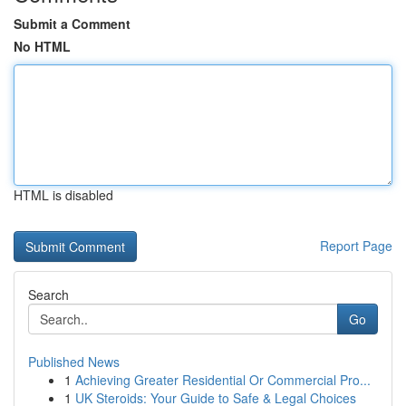
Submit a Comment
No HTML
HTML is disabled
Report Page
Search
Go
Published News
1
Achieving Greater Residential Or Commercial Pro...
1
UK Steroids: Your Guide to Safe & Legal Choices