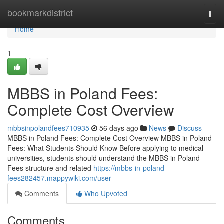
Home
bookmarkdistrict
Togg
navi
Home
1
MBBS in Poland Fees:
Complete Cost Overview
mbbsinpolandfees710935
56 days ago
News
Discuss
MBBS in Poland Fees: Complete Cost Overview MBBS in Poland
Fees: What Students Should Know Before applying to medical
universities, students should understand the MBBS in Poland
Fees structure and related
https://mbbs-in-poland-
fees282457.mappywiki.com/user
Comments
Who Upvoted
Comments