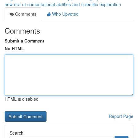
new-era-of-computational-abilities-and-scientific-exploration
Comments
Who Upvoted
Comments
Submit a Comment
No HTML
HTML is disabled
Report Page
Search