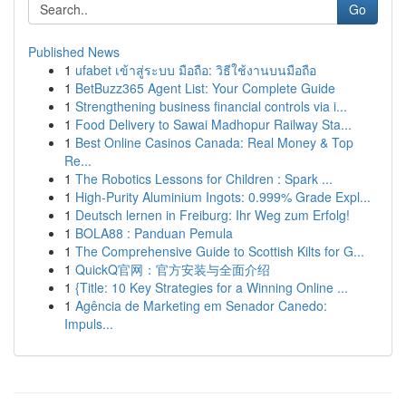
Go
Published News
1
ufabet เข้าสู่ระบบ มือถือ: วิธีใช้งานบนมือถือ
1
BetBuzz365 Agent List: Your Complete Guide
1
Strengthening business financial controls via i...
1
Food Delivery to Sawai Madhopur Railway Sta...
1
Best Online Casinos Canada: Real Money & Top
Re...
1
The Robotics Lessons for Children : Spark ...
1
High-Purity Aluminium Ingots: 0.999% Grade Expl...
1
Deutsch lernen in Freiburg: Ihr Weg zum Erfolg!
1
BOLA88 : Panduan Pemula
1
The Comprehensive Guide to Scottish Kilts for G...
1
QuickQ官网：官方安装与全面介绍
1
{Title: 10 Key Strategies for a Winning Online ...
1
Agência de Marketing em Senador Canedo:
Impuls...