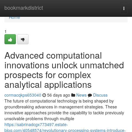
Home
bookmarkdistrict
Togg
navi
Home
1
Advanced computational
innovations unlock unmatched
prospects for complex
analytical applications
cormacqkps653040
56 days ago
News
Discuss
The future of computational technology is being shaped by
groundbreaking advances in management strategies. These
innovative approaches provide the capability to tackle previously
unsolvable problems through multiple
https://sabrinadcgx773497.estate-
blog.com/40548574/revolutionary-processing-systems-introduce-