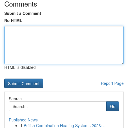
Comments
Submit a Comment
No HTML
HTML is disabled
Report Page
Search
Go
Published News
1
British Combination Heating Systems 2026: ...