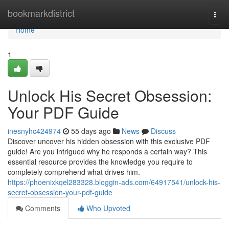
Home
bookmarkdistrict
Togg
navi
Home
1
Unlock His Secret Obsession:
Your PDF Guide
inesnyhc424974
55 days ago
News
Discuss
Discover uncover his hidden obsession with this exclusive PDF
guide! Are you intrigued why he responds a certain way? This
essential resource provides the knowledge you require to
completely comprehend what drives him.
https://phoenixkqel283328.bloggin-ads.com/64917541/unlock-his-
secret-obsession-your-pdf-guide
Comments
Who Upvoted