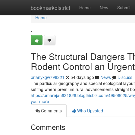
Home
bookmarkdistrict
Home
New
Submit
Home
1
The Structural Dangers 
Rodent Control an Urgent 
brianykgw796221
54 days ago
News
Discuss
The particular geography and special ecological layou
setting where premium rural advancements straight bo
https://umarejau631826.blogthisbiz.com/49506025/why-
you-more
Comments
Who Upvoted
Comments