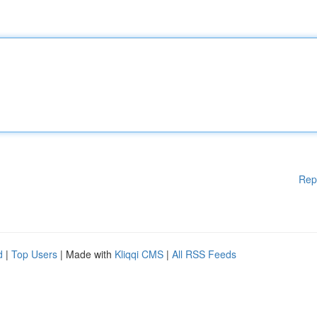
Rep
d
|
Top Users
| Made with
Kliqqi CMS
|
All RSS Feeds