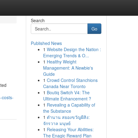
Search
Go
Published News
1
Website Design the Nation :
Emerging Trends & O...
1
Healthy Weight
Management: A Newbie's
Guide
1
Crowd Control Stanchions
ated
Canada Near Toronto
1
Boutiq Switch V4: The
-costs-
Ultimate Enhancement ?
1
Revealing a Capability of
the Substance
1
ตำนาน สยองขวัญผีสิง:
จักรวาล มนุษย์
1
Releasing Your Abilities:
The Enagic Reward Plan