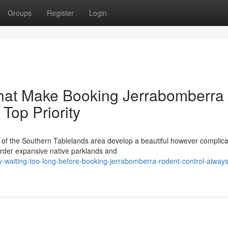
Groups
Register
Login
That Make Booking Jerrabomberra
Top Priority
t of the Southern Tablelands area develop a beautiful however complic
rder expansive native parklands and
waiting-too-long-before-booking-jerrabomberra-rodent-control-always