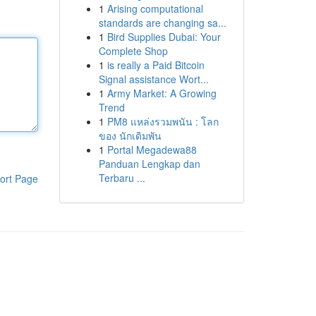
1
Arising computational
standards are changing sa...
1
Bird Supplies Dubai: Your
Complete Shop
1
is really a Paid Bitcoin
Signal assistance Wort...
1
Army Market: A Growing
Trend
1
PM8 แหล่งรวมพนัน : โลก
ของ นักเดิมพัน
1
Portal Megadewa88
Panduan Lengkap dan
Terbaru ...
ort Page