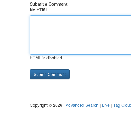
Submit a Comment
No HTML
HTML is disabled
Copyright © 2026 |
Advanced Search
|
Live
|
Tag Clou