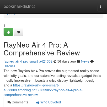
Home
bookmarkdistrict
Togg
navi
Home
1
RayNeo Air 4 Pro: A
Comprehensive Review
rayneo-air-4-pro-smart-a421352
56 days ago
News
Discuss
The new RayNeo Air 4 Pro arrives the augmented reality scene
with lofty goals, and our extensive testing reveals a gadget that's
mostly impressive. It boasts a crisp display, lightweight design,
and a
https://rayneo-air-4-pro-smart-
a858003.timeblog.net/77659055/rayneo-air-4-pro-a-
comprehensive-review
Comments
Who Upvoted