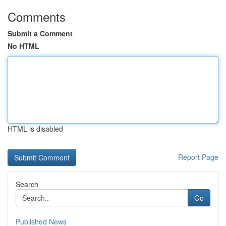
Comments
Submit a Comment
No HTML
HTML is disabled
Report Page
Search
Go
Published News