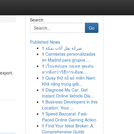
Search
Go
Published News
1
شركة نقل أثاث بمكة
1
Camisetas personalizadas
en Madrid para grupos ...
1
เว็บแทงบอล วอเลท จุดเด่น
มากยิ่งกว่าวิธีการเดิมพ...
 export,
1
Quay thử xổ số miền Nam:
Khả năng trúng giải...
1
Diagnose My Car: Get
Instant Online Vehicle Dia...
1
Business Developers in this
Location: Your ...
1
Speed Baccarat: Fast-
Paced Online Gaming Action
1
Find Your Ideal Broker: A
Comprehensive Guide