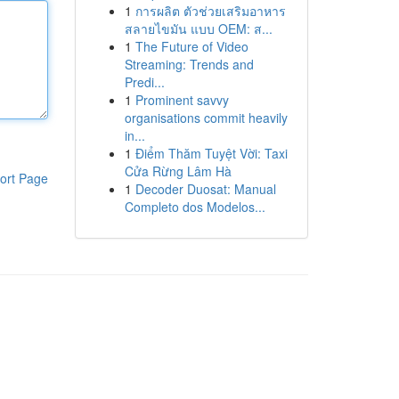
1
การผลิต ตัวช่วยเสริมอาหาร
สลายไขมัน แบบ OEM: ส...
1
The Future of Video
Streaming: Trends and
Predi...
1
Prominent savvy
organisations commit heavily
in...
1
Điểm Thăm Tuyệt Vời: Taxi
Cửa Rừng Lâm Hà
ort Page
1
Decoder Duosat: Manual
Completo dos Modelos...