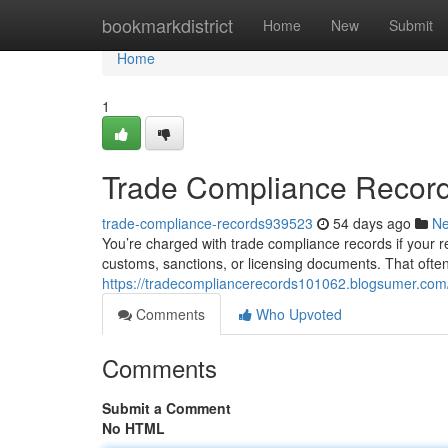
Home
bookmarkdistrict
Home
New
Submit
Home
1
Trade Compliance Record
trade-compliance-records939523
54 days ago
N
You’re charged with trade compliance records if your res
customs, sanctions, or licensing documents. That often
https://tradecompliancerecords101062.blogsumer.com/4
Comments
Who Upvoted
Comments
Submit a Comment
No HTML