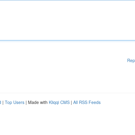
Rep
d
|
Top Users
| Made with
Kliqqi CMS
|
All RSS Feeds