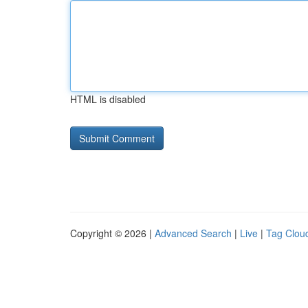
HTML is disabled
Copyright © 2026 |
Advanced Search
|
Live
|
Tag Clou