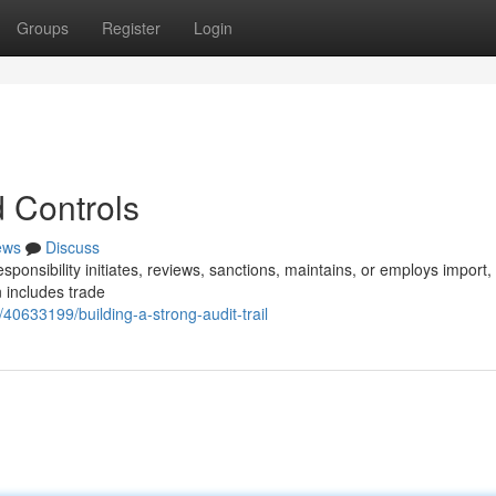
Groups
Register
Login
 Controls
ews
Discuss
ponsibility initiates, reviews, sanctions, maintains, or employs import,
 includes trade
0633199/building-a-strong-audit-trail