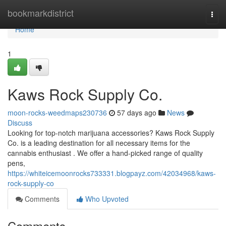
Home
bookmarkdistrict
Togg
navi
Home
1
Kaws Rock Supply Co.
moon-rocks-weedmaps230736
57 days ago
News
Discuss
Looking for top-notch marijuana accessories? Kaws Rock Supply
Co. is a leading destination for all necessary items for the
cannabis enthusiast . We offer a hand-picked range of quality
pens,
https://whiteicemoonrocks733331.blogpayz.com/42034968/kaws-
rock-supply-co
Comments
Who Upvoted
Comments