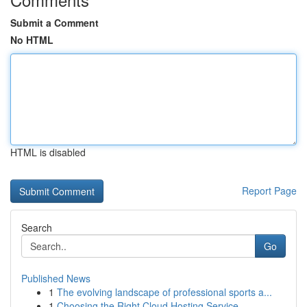
Submit a Comment
No HTML
HTML is disabled
Report Page
Search
Go
Published News
1
The evolving landscape of professional sports a...
1
Choosing the Right Cloud Hosting Service