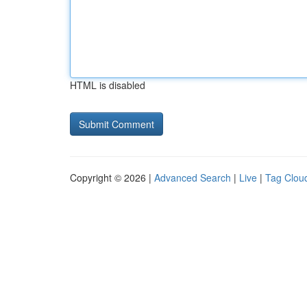
HTML is disabled
Copyright © 2026 |
Advanced Search
|
Live
|
Tag Clou