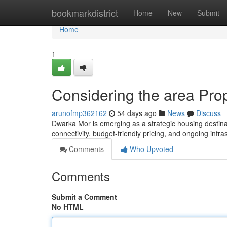
Home
bookmarkdistrict
Home
New
Submit
Home
1
Considering the area Pr
arunofmp362162
54 days ago
News
Discuss
Dwarka Mor is emerging as a strategic housing destinati
connectivity, budget-friendly pricing, and ongoing infr
Comments
Who Upvoted
Comments
Submit a Comment
No HTML