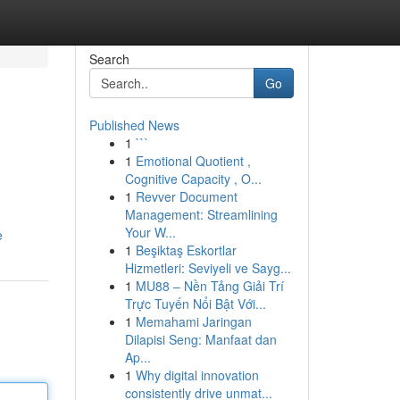
Search
Go
Published News
1
```
1
Emotional Quotient ,
Cognitive Capacity , O...
1
Revver Document
Management: Streamlining
Your W...
e
1
Beşiktaş Eskortlar
Hizmetleri: Seviyeli ve Sayg...
1
MU88 – Nền Tảng Giải Trí
Trực Tuyến Nổi Bật Với...
1
Memahami Jaringan
Dilapisi Seng: Manfaat dan
Ap...
1
Why digital innovation
consistently drive unmat...