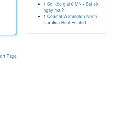
1
Soi kèo giải 8 MN - Bắt số
ngày mai?
1
Coastal Wilmington North
Carolina Real Estate L...
ort Page