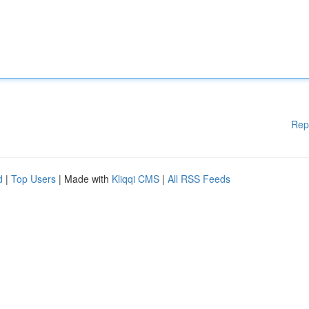
Rep
d
|
Top Users
| Made with
Kliqqi CMS
|
All RSS Feeds