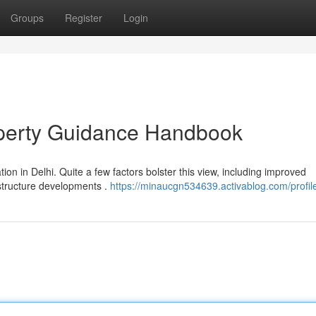
Groups
Register
Login
operty Guidance Handbook
on in Delhi. Quite a few factors bolster this view, including improved
astructure developments .
https://minaucgn534639.activablog.com/profil