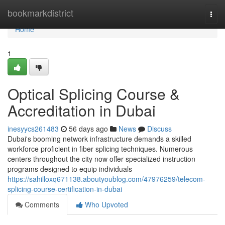
Home
bookmarkdistrict
Togg
navi
Home
1
Optical Splicing Course &
Accreditation in Dubai
inesyycs261483
56 days ago
News
Discuss
Dubai's booming network infrastructure demands a skilled
workforce proficient in fiber splicing techniques. Numerous
centers throughout the city now offer specialized instruction
programs designed to equip individuals
https://sahilloxq671138.aboutyoublog.com/47976259/telecom-
splicing-course-certification-in-dubai
Comments
Who Upvoted