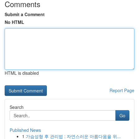
Comments
Submit a Comment
No HTML
HTML is disabled
Report Page
Search
Go
Published News
1
가슴성형 후 관리법 : 자연스러운 아름다움을 위...