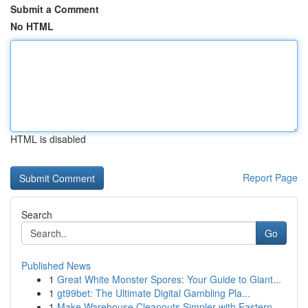
Submit a Comment
No HTML
HTML is disabled
Report Page
Search
Go
Published News
1
Great White Monster Spores: Your Guide to Giant...
1
gt99bet: The Ultimate Digital Gambling Pla...
1
Make Warehouse Cleanouts Simpler with Eastern