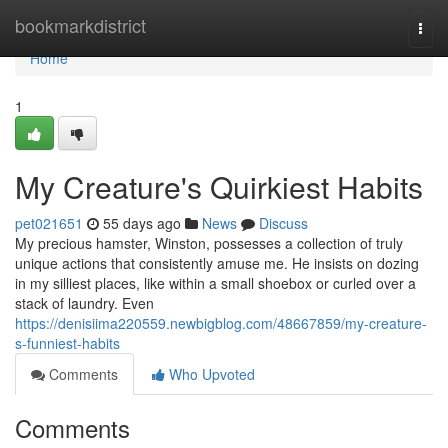
Home
bookmarkdistrict
Togg
navi
Home
1
My Creature's Quirkiest Habits
pet021651
55 days ago
News
Discuss
My precious hamster, Winston, possesses a collection of truly
unique actions that consistently amuse me. He insists on dozing
in my silliest places, like within a small shoebox or curled over a
stack of laundry. Even
https://denisiima220559.newbigblog.com/48667859/my-creature-
s-funniest-habits
Comments
Who Upvoted
Comments