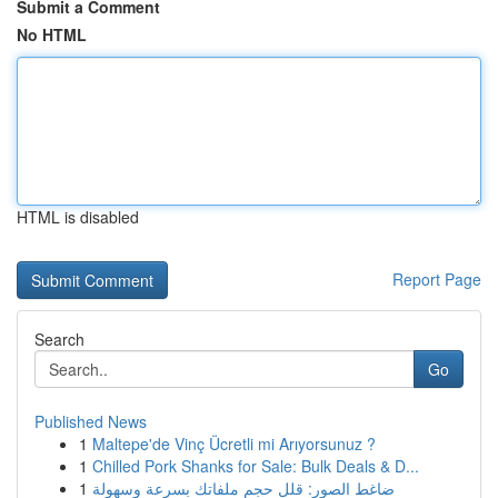
Submit a Comment
No HTML
HTML is disabled
Report Page
Search
Go
Published News
1
Maltepe'de Vinç Ücretli mi Arıyorsunuz ?
1
Chilled Pork Shanks for Sale: Bulk Deals & D...
1
ضاغط الصور: قلل حجم ملفاتك بسرعة وسهولة