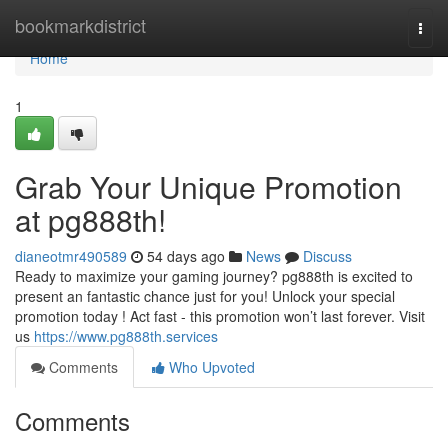
Home
bookmarkdistrict
Togg
navi
Home
1
Grab Your Unique Promotion
at pg888th!
dianeotmr490589
54 days ago
News
Discuss
Ready to maximize your gaming journey? pg888th is excited to
present an fantastic chance just for you! Unlock your special
promotion today ! Act fast - this promotion won’t last forever. Visit
us
https://www.pg888th.services
Comments
Who Upvoted
Comments