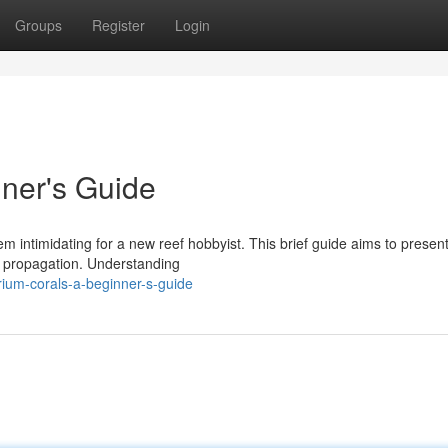
Groups
Register
Login
ner's Guide
 intimidating for a new reef hobbyist. This brief guide aims to presen
al propagation. Understanding
rium-corals-a-beginner-s-guide