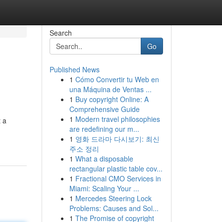
Search
Go
Published News
1
Cómo Convertir tu Web en
una Máquina de Ventas ...
1
Buy copyright Online: A
Comprehensive Guide
1
Modern travel philosophies
t a
are redefining our m...
1
영화 드라마 다시보기: 최신
주소 정리
1
What a disposable
rectangular plastic table cov...
1
Fractional CMO Services in
Miami: Scaling Your ...
1
Mercedes Steering Lock
Problems: Causes and Sol...
1
The Promise of copyright