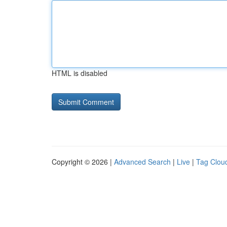
HTML is disabled
Copyright © 2026 |
Advanced Search
|
Live
|
Tag Clou