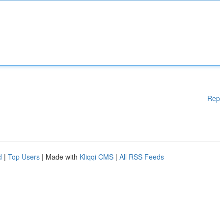
Rep
d
|
Top Users
| Made with
Kliqqi CMS
|
All RSS Feeds