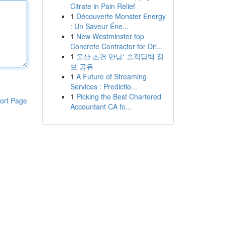
Citrate in Pain Relief
1
Découverte Monster Energy
: Un Saveur Éne...
1
New Westminster top
Concrete Contractor for Dri...
1
울산 조건 만남: 솔직담백 정
보 공유
1
A Future of Streaming
Services : Predictio...
1
Picking the Best Chartered
ort Page
Accountant CA fo...