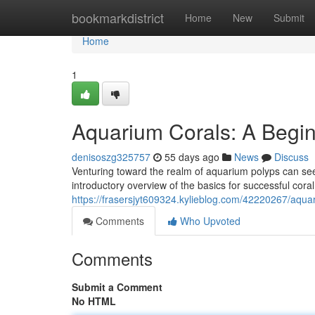
Home
bookmarkdistrict
Home
New
Submit
Home
1
Aquarium Corals: A Begin
denisoszg325757
55 days ago
News
Discuss
Venturing toward the realm of aquarium polyps can seem
introductory overview of the basics for successful cor
https://frasersjyt609324.kylieblog.com/42220267/aqua
Comments
Who Upvoted
Comments
Submit a Comment
No HTML