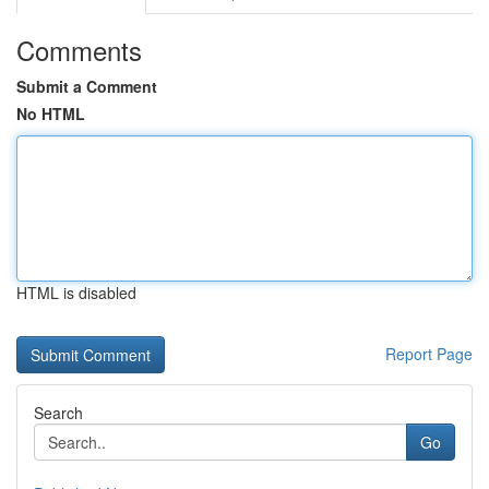
Comments
Submit a Comment
No HTML
HTML is disabled
Report Page
Search
Go