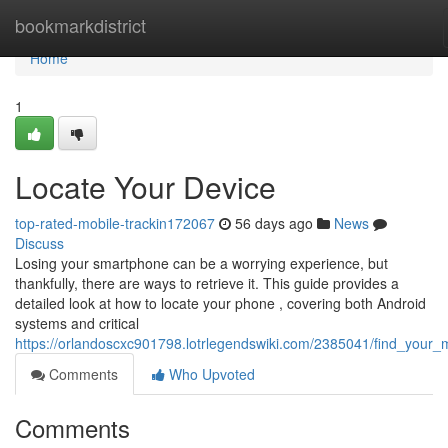
Home
bookmarkdistrict
Home
1
Locate Your Device
top-rated-mobile-trackin172067
56 days ago
News
Discuss
Losing your smartphone can be a worrying experience, but
thankfully, there are ways to retrieve it. This guide provides a
detailed look at how to locate your phone , covering both Android
systems and critical
https://orlandoscxc901798.lotrlegendswiki.com/2385041/find_your_
Comments
Who Upvoted
Comments