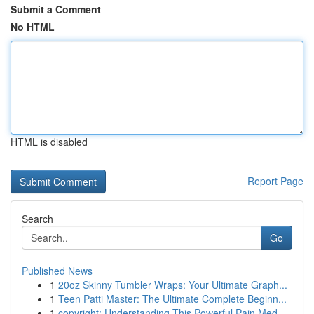
Submit a Comment
No HTML
HTML is disabled
Report Page
Search
Go
Published News
1
20oz Skinny Tumbler Wraps: Your Ultimate Graph...
1
Teen Patti Master: The Ultimate Complete Beginn...
1
copyright: Understanding This Powerful Pain Med...