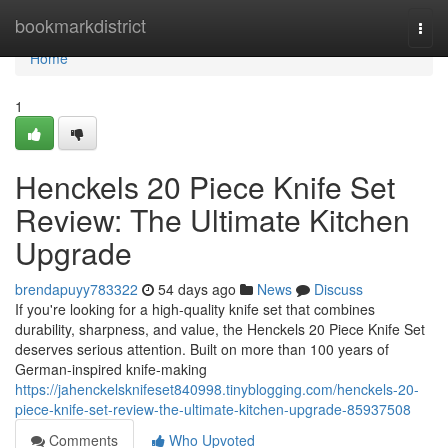
Home
bookmarkdistrict
Togg
navi
Home
1
Henckels 20 Piece Knife Set
Review: The Ultimate Kitchen
Upgrade
brendapuyy783322
54 days ago
News
Discuss
If you're looking for a high-quality knife set that combines
durability, sharpness, and value, the Henckels 20 Piece Knife Set
deserves serious attention. Built on more than 100 years of
German-inspired knife-making
https://jahenckelsknifeset840998.tinyblogging.com/henckels-20-
piece-knife-set-review-the-ultimate-kitchen-upgrade-85937508
Comments
Who Upvoted