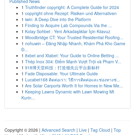
Published News
1
Truthfinder copyright: A Complete Guide for 2024
1
copyright ohne Rezept: Risiken und Alternativen
1
iwin: A Deep Dive into the Platform
1
Finding to Acquire Lab Compounds Via the ...
1
Kolay Sohbet : Yeni Arkadaşlıklar İçin Kılavuz
1
Woodbridge CT: Your Trusted Residential Roofing...
1
nohuwin – Đăng Nhập Nhanh, Khám Phá Kho Game
Đ...
1
8xbet and Xtabet: Your Guide to Online Betting ...
1
Thép Inox 304: Điểm Mạnh Vượt Trội và Phạm V...
1
918博天堂科技：打造领先云平台新标杆
1
Fade Disposable: Your Ultimate Guide
1
Lucabet168 ติดต่อเรา: วิธีการติดต่อและช่องทางช่...
1
Are Solar Carports Worth It for Homes in New Me...
1
Keeping Lawns Dynamic with Lawn Mowing Mt
Kurin...
Copyright © 2026 |
Advanced Search
|
Live
|
Tag Cloud
|
Top