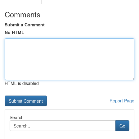
Comments
Submit a Comment
No HTML
HTML is disabled
Report Page
Search
Go