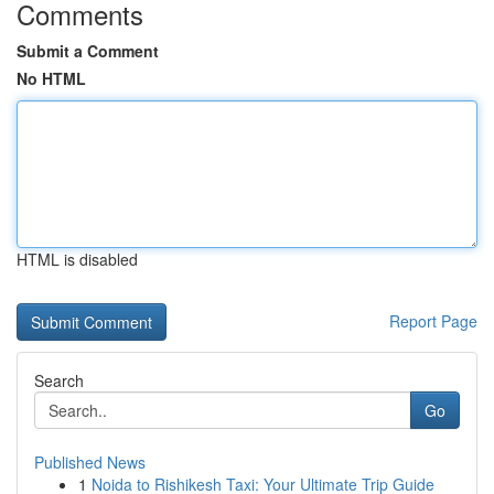
Comments
Submit a Comment
No HTML
HTML is disabled
Report Page
Search
Go
Published News
1
Noida to Rishikesh Taxi: Your Ultimate Trip Guide