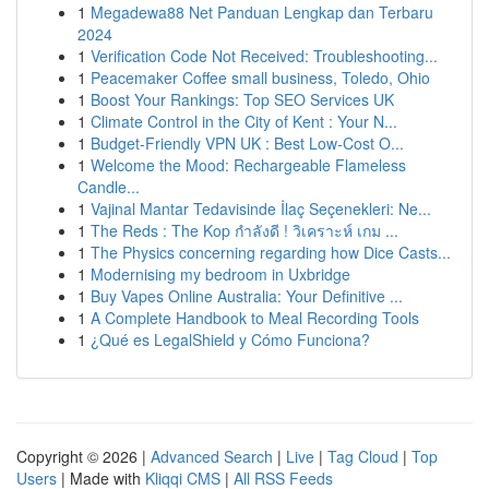
1
Megadewa88 Net Panduan Lengkap dan Terbaru
2024
1
Verification Code Not Received: Troubleshooting...
1
Peacemaker Coffee small business, Toledo, Ohio
1
Boost Your Rankings: Top SEO Services UK
1
Climate Control in the City of Kent : Your N...
1
Budget-Friendly VPN UK : Best Low-Cost O...
1
Welcome the Mood: Rechargeable Flameless
Candle...
1
Vajinal Mantar Tedavisinde İlaç Seçenekleri: Ne...
1
The Reds : The Kop กำลังดี ! วิเคราะห์ เกม ...
1
The Physics concerning regarding how Dice Casts...
1
Modernising my bedroom in Uxbridge
1
Buy Vapes Online Australia: Your Definitive ...
1
A Complete Handbook to Meal Recording Tools
1
¿Qué es LegalShield y Cómo Funciona?
Copyright © 2026 |
Advanced Search
|
Live
|
Tag Cloud
|
Top
Users
| Made with
Kliqqi CMS
|
All RSS Feeds