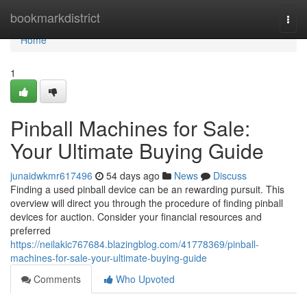
Home
bookmarkdistrict
Togg
navi
Home
1
Pinball Machines for Sale:
Your Ultimate Buying Guide
junaidwkmr617496
54 days ago
News
Discuss
Finding a used pinball device can be an rewarding pursuit. This
overview will direct you through the procedure of finding pinball
devices for auction. Consider your financial resources and
preferred
https://neilakic767684.blazingblog.com/41778369/pinball-
machines-for-sale-your-ultimate-buying-guide
Comments
Who Upvoted