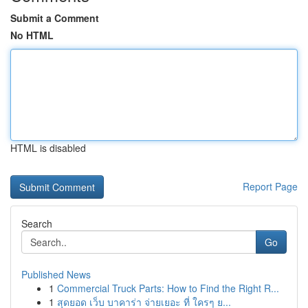
Submit a Comment
No HTML
HTML is disabled
Report Page
Search
Go
Published News
1
Commercial Truck Parts: How to Find the Right R...
1
สุดยอด เว็บ บาคาร่า จ่ายเยอะ ที่ ใครๆ ย...