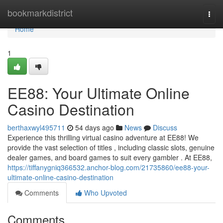
Home
bookmarkdistrict
Togg
navi
Home
1
EE88: Your Ultimate Online
Casino Destination
berthaxwyl495711
54 days ago
News
Discuss
Experience this thrilling virtual casino adventure at EE88! We
provide the vast selection of titles , including classic slots, genuine
dealer games, and board games to suit every gambler . At EE88,
https://tiffanygniq366532.anchor-blog.com/21735860/ee88-your-
ultimate-online-casino-destination
Comments
Who Upvoted
Comments